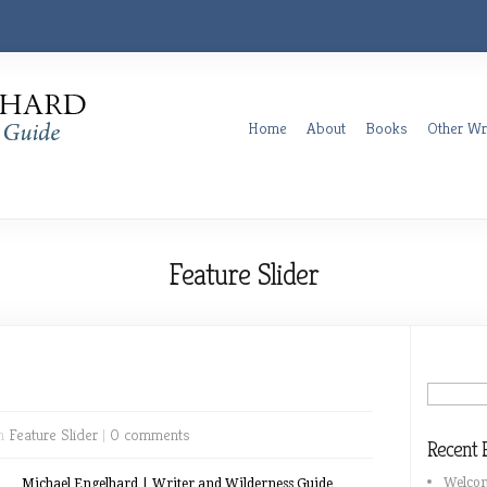
Home
About
Books
Other Wr
Feature Slider
in
Feature Slider
|
0 comments
Recent 
Welco
Michael Engelhard | Writer and Wilderness Guide