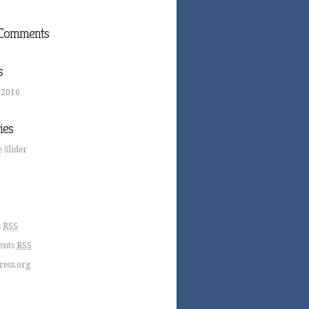
 Comments
s
 2016
ies
 Slider
s
RSS
nts
RSS
ess.org