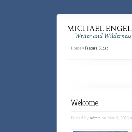
Home
»
Feature Slider
Welcome
Posted by
admin
on Mar 8, 2016 