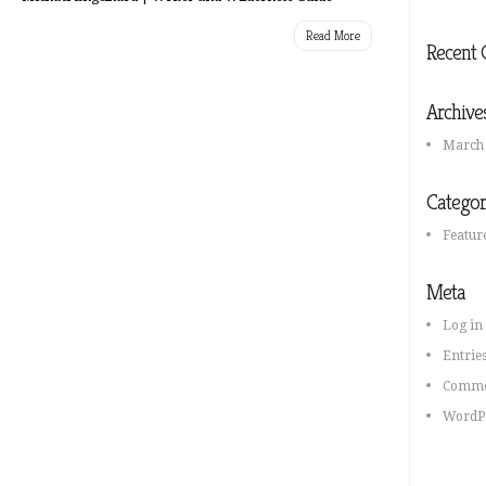
Read More
Recent
Archive
March
Categor
Feature
Meta
Log in
Entrie
Comme
WordPr