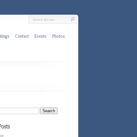
itings
Contact
Events
Photos
Posts
me