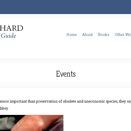
Home
About
Books
Other Wri
Events
re important than preservation of obsolete and uneconomic species, they say. 
Abbey