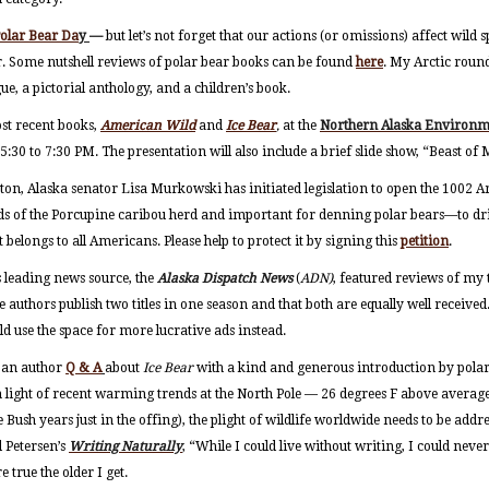
Polar Bear Da
y
—
but let’s not forget that our actions (or omissions) affect wild 
ar. Some nutshell reviews of polar bear books can be found
here
. My Arctic round
ue, a pictorial anthology, and a children’s book.
st recent books,
American Wild
and
Ice Bear
,
at the
Northern Alaska Environm
:30 to 7:30 PM. The presentation will also include a brief slide show, “Beast of
ton, Alaska senator Lisa Murkowski has initiated legislation to open the 1002 A
ds of the Porcupine caribou herd and important for denning polar bears—to drill
 belongs to all Americans. Please help to protect it by signing this
petition
.
s leading news source, the
Alaska Dispatch News
(
ADN)
, featured reviews of m
 we authors publish two titles in one season and that both are equally well received
d use the space for more lucrative ads instead.
d an author
Q & A
about
Ice Bear
with a kind and generous introduction by polar 
 light of recent warming trends at the North Pole — 26 degrees F above averag
Bush years just in the offing), the plight of wildlife worldwide needs to be addre
 Petersen’s
Writing Naturally
, “While I could live without writing, I could never
 true the older I get.