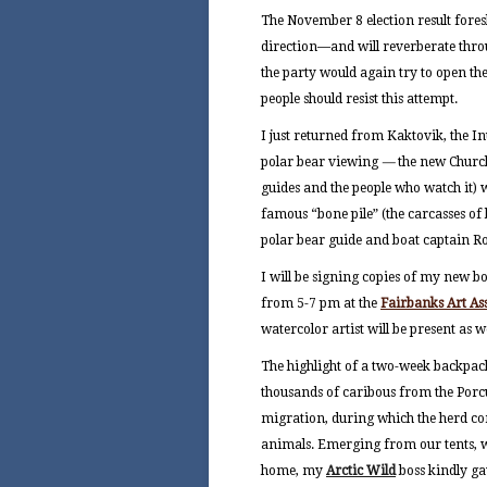
The November 8 election result fores
direction—and will reverberate thro
the party would again try to open the
people should resist this attempt.
I just returned from Kaktovik, the I
polar bear viewing
—
the new Churc
guides and the people who watch it) 
famous “bone pile” (the carcasses of
polar bear guide and boat captain R
I will be signing copies of my new 
from 5-7 pm at the
Fairbanks Art As
watercolor artist will be present as we
The highlight of a two-week backpack
thousands of caribous from the Porc
migration, during which the herd cong
animals. Emerging from our tents, we
home, my
Arctic Wild
boss kindly g