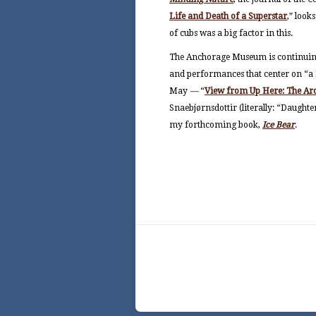
Life and Death of a Superstar
,
”
looks
of cubs was a big factor in this.
The Anchorage Museum is continuing
and performances that center on “a N
May
—
“
View from Up Here: The Arct
Snaebjørnsdottir (literally: “Daughte
my forthcoming book,
Ice Bear
.