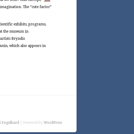
s imagination. The “cute factor”
scientific exhibits, programs,
 at the museum in
artists Bryndis
lanin, which also appears in
l Engelhard
| Powered by
WordPress