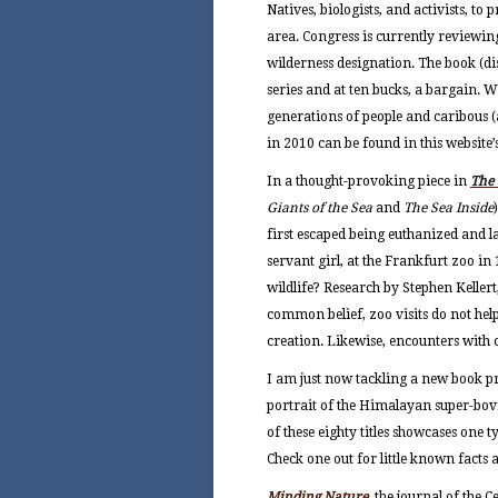
Natives, biologists, and activists, t
area. Congress is currently reviewing
wilderness designation. The book (di
series and at ten bucks, a bargain. W
generations
of people and caribous (a
in 2010 can be found in this website’
In a thought-provoking piece in
The
Giants of the Sea
and
The Sea Inside
first escaped being euthanized and l
servant girl, at the Frankfurt zoo i
wildlife? Research by Stephen Kellert
common belief, zoo visits do not hel
creation. Likewise, encounters with ca
I am just now tackling a new book pr
portrait of the Himalayan super-bovi
of these eighty titles showcases one t
Check one out for little known facts 
Minding Nature
, the journal of the