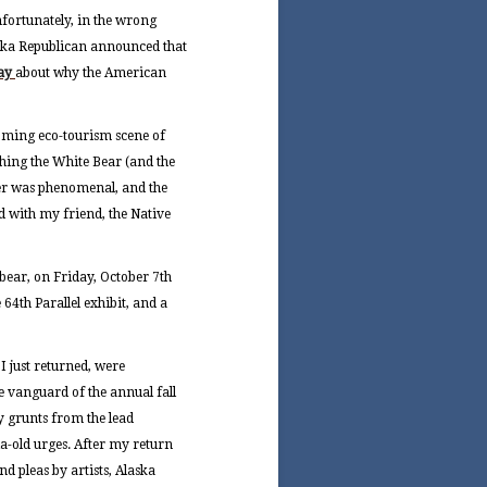
nfortunately, in the wrong
aska Republican announced that
say
about why the American
ooming eco-tourism scene of
hing the White Bear (and the
er was phenomenal, and the
d with my friend, the Native
 bear, on Friday, October 7th
 64th Parallel exhibit, and a
I just returned, were
 vanguard of the annual fall
by grunts from the lead
ia-old urges. After my return
nd pleas by artists, Alaska