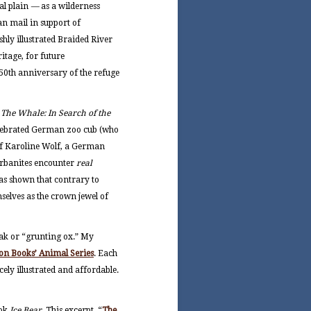
al plain
—
as a wilderness
an mail in support of
hly illustrated Braided River
itage, for future
e 50th anniversary of the refuge
f
The Whale: In Search of the
celebrated German zoo cub (who
 of Karoline Wolf, a German
 urbanites encounter
real
has shown that contrary to
selves as the crown jewel of
yak or “grunting ox.” My
on Books’ Animal Series
. Each
cely illustrated and affordable.
ook
Ice Bear
. This excerpt, “
The