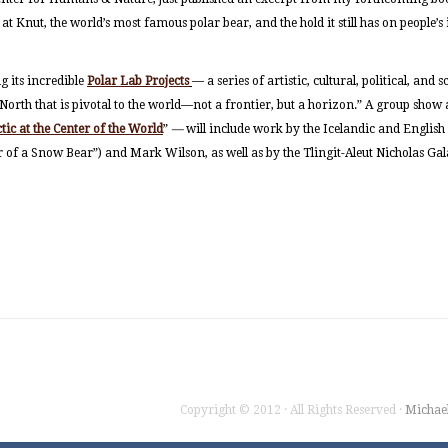
 at Knut, the world’s most famous polar bear, and the hold it still has on people’
 its incredible
Polar Lab Projects
— a series of artistic, cultural, political, and 
orth that is pivotal to the world—not a frontier, but a horizon.” A group show
ic at the Center of the World
”
—
will include work by the Icelandic and English 
r of a Snow Bear”) and Mark Wilson, as well as by the Tlingit-Aleut Nicholas Ga
Copyright © 2012 · All Rights Reserved ·
Michae