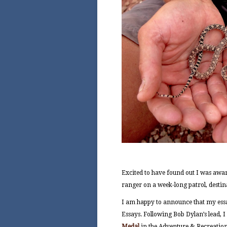
Excited to have found out I was awar
ranger on a week-long patrol, destin
I am happy to announce that my essa
Essays. Following Bob Dylan’s lead, I
Medal
in the Adventure & Recreation