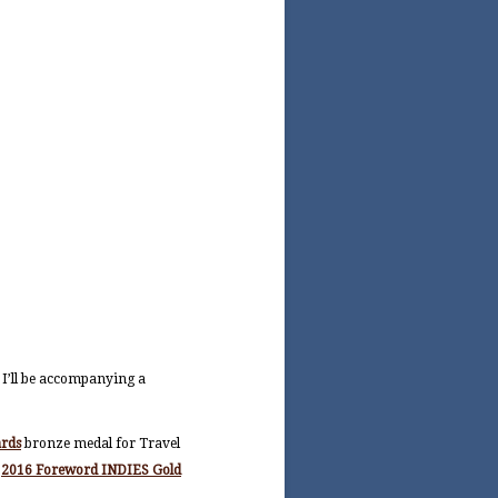
 I’ll be accompanying a
ards
bronze medal for Travel
e
2016 Foreword INDIES Gold