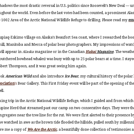
hadows the most drastic reversal in U.S. politics since Roosevelt’s New Deal — u
ughout the world. Even before the last votes had been counted, a prominent Al
 1002 Area of the Arctic National Wildlife Refuge to drilling. Please read my
es
nupiaq-Eskimo village on Alaska’s Beaufort Sea coast, where I researched the b
hill, Manitoba and Mecca of polar bear photographers. My impressions of watc
will appear in
Alaska
magazine or in the Canadian
Hakai
Magazine
. The weath
 butchered bowhead whales) was busy with up to 25 polar bears at a time. I staye
obert Thompson, and it was great seeing him again.
book
American Wild
and also introduce
Ice Bear
, my cultural history of the polar
sociation
’s
Bear Gallery. This First Friday event will be part of the opening of the
ll.
ing trip in the Arctic National Wildlife Refuge, which I guided and from which 
upine Herd that streamed past our camp on two consecutive days. They were the
regates near the tree line for the rut. We were first alerted to their presence 
 watched in awe as the brown tide flooded the hillside, pulled south by millenn
ave me a copy of
We Are the Arctic
, a beautifully done collection of testimonies a