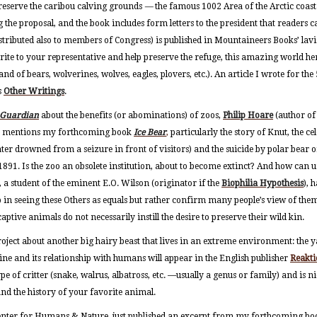
o preserve the caribou calving grounds
—
the famous 1002 Area of the Arctic coast
 the proposal, and the book includes form letters to the president that readers c
stributed also to members of Congress) is published in Mountaineers Books’ lavis
rite to your representative and help preserve the refuge, this amazing world her
nd of bears, wolverines, wolves, eagles, plovers, etc.). An article I wrote for th
s
Other Writings
.
 Guardian
about the benefits (or abominations) of zoos,
Philip Hoare
(author o
) mentions my forthcoming book
Ice Bear
,
particularly the story of Knut, the 
ater drowned from a seizure in front of visitors) and the suicide by polar bear
n 1891. Is the zoo an obsolete institution, about to become extinct? And how can
, a student of the eminent E.O. Wilson (originator if the
Biophilia Hypothesis
), 
p in seeing these Others as equals but rather confirm many people’s view of them
ptive animals do not necessarily instill the desire to preserve their wild kin.
oject about another big hairy beast that lives in an extreme environment: the 
ne and its relationship with humans will appear in the English publisher
Reakti
ype of critter (snake, walrus, albatross, etc. —usually a genus or family) and is ni
and the history of your favorite animal.
 Center for Humans & Nature, just published an excerpt from my forthcoming b