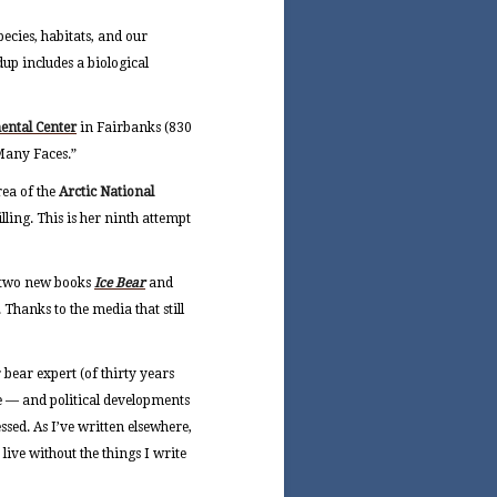
species, habitats, and our
up includes a biological
ental Center
in Fairbanks (830
 Many Faces.”
rea of the
Arctic National
ing. This is her ninth attempt
y two new books
Ice Bear
and
. Thanks to the media that still
bear expert (of thirty years
e — and political developments
ssed. As I’ve written elsewhere,
 live without the things I write