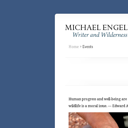
Home
»
Events
Human progress and well-being are mo
wildlife is a moral issue. — Edward 