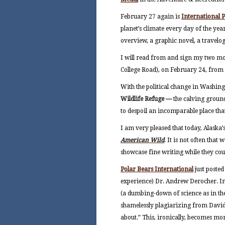
February 27 again is
International 
planet’s climate every day of the ye
overview, a graphic novel, a travelog
I will read from and sign my two mo
College Road), on February 24, from 5
With the political change in Washing
Wildlife Refuge —
the calving groun
to despoil an incomparable place that
I am very pleased that today, Alaska’
American Wild
. It is not often that
showcase fine writing while they coul
Polar Bears International
just poste
experience) Dr. Andrew Derocher. In
(a dumbing-down of science as in the 
shamelessly plagiarizing from David
about.” This, ironically, becomes more