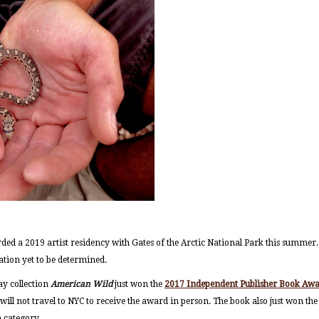
ded a 2019 artist residency with Gates of the Arctic National Park this summer.
ation yet to be determined.
y collection
American Wild
just won the
2017 Independent Publisher Book Aw
 will not travel to NYC to receive the award in person. The book also just won th
 category.