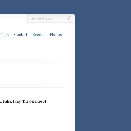
tings
Contact
Events
Photos
False, I say. The defense of